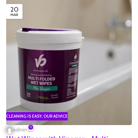
20
MAR
CLEANING IS EASY
,
OUR ADVICE
0
admin