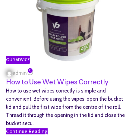
OUR ADVICE
0
admin
How to Use Wet Wipes Correctly
How to use wet wipes correctly is simple and
convenient. Before using the wipes, open the bucket
lid and pull the first wipe from the centre of the roll.
Thread it through the opening in the lid and close the
bucket secu...
Continue Reading