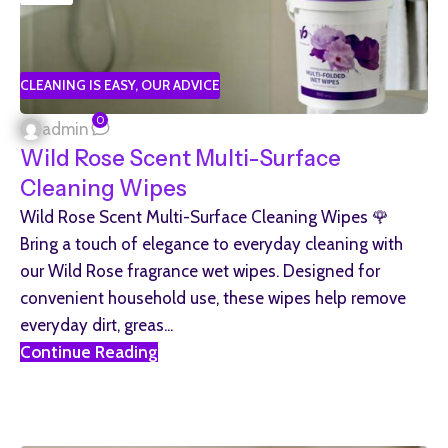
CLEANING IS EASY
,
OUR ADVICE
0
admin
Wild Rose Scent Multi-Surface
Cleaning Wipes
Wild Rose Scent Multi-Surface Cleaning Wipes 🌹
Bring a touch of elegance to everyday cleaning with
our Wild Rose fragrance wet wipes. Designed for
convenient household use, these wipes help remove
everyday dirt, greas...
Continue Reading