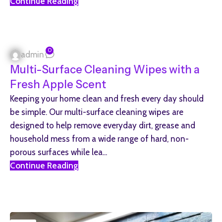
Continue Reading
0
admin
Multi-Surface Cleaning Wipes with a
Fresh Apple Scent
Keeping your home clean and fresh every day should
be simple. Our multi-surface cleaning wipes are
designed to help remove everyday dirt, grease and
household mess from a wide range of hard, non-
porous surfaces while lea...
Continue Reading