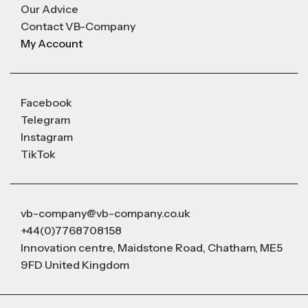
Our Advice
Contact VB-Company
My Account
Facebook
Telegram
Instagram
TikTok
vb-company@vb-company.co.uk
+44(0)7768708158
Innovation centre, Maidstone Road, Chatham, ME5
9FD United Kingdom