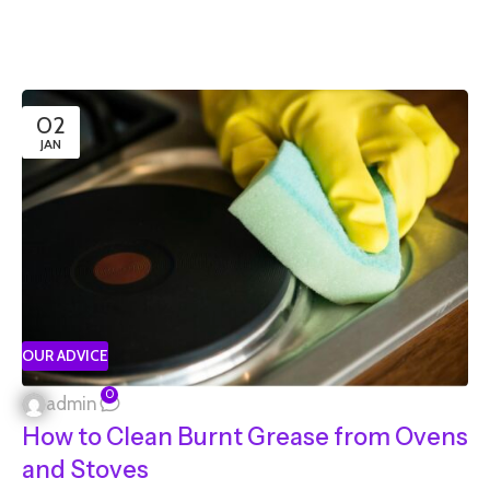
02
JAN
OUR ADVICE
0
admin
How to Clean Burnt Grease from Ovens
and Stoves