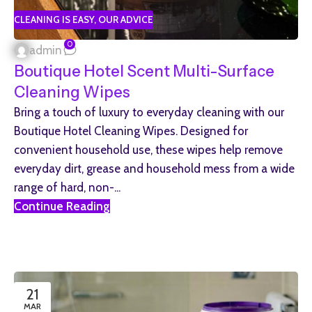
CLEANING IS EASY
,
OUR ADVICE
0
admin
Boutique Hotel Scent Multi-Surface
Cleaning Wipes
Bring a touch of luxury to everyday cleaning with our
Boutique Hotel Cleaning Wipes. Designed for
convenient household use, these wipes help remove
everyday dirt, grease and household mess from a wide
range of hard, non-...
Continue Reading
21
MAR