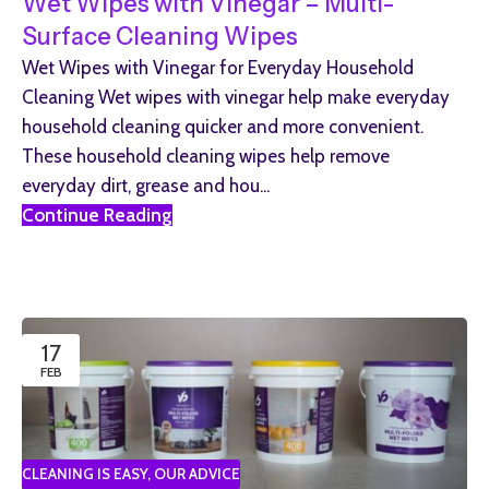
Wet Wipes with Vinegar – Multi-
Surface Cleaning Wipes
Wet Wipes with Vinegar for Everyday Household
Cleaning Wet wipes with vinegar help make everyday
household cleaning quicker and more convenient.
These household cleaning wipes help remove
everyday dirt, grease and hou...
Continue Reading
17
FEB
CLEANING IS EASY
,
OUR ADVICE