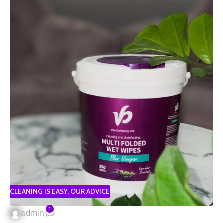
CLEANING IS EASY
,
OUR ADVICE
1
admin