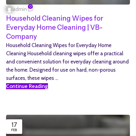
0
admin
Household Cleaning Wipes for
Everyday Home Cleaning | VB-
Company
Household Cleaning Wipes for Everyday Home
Cleaning Household cleaning wipes offer a practical
and convenient solution for everyday cleaning around
the home. Designed for use on hard, non-porous
surfaces, these wipes ...
Continue Reading
17
FEB