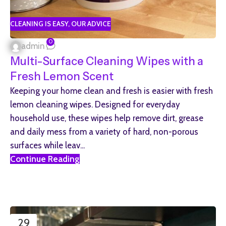
CLEANING IS EASY
,
OUR ADVICE
0
admin
Multi-Surface Cleaning Wipes with a
Fresh Lemon Scent
Keeping your home clean and fresh is easier with fresh
lemon cleaning wipes. Designed for everyday
household use, these wipes help remove dirt, grease
and daily mess from a variety of hard, non-porous
surfaces while leav...
Continue Reading
29