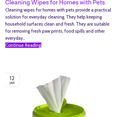
Cleaning Wipes for Homes with Pets
Cleaning wipes for homes with pets provide a practical
solution for everyday cleaning. They help keeping
household surfaces clean and fresh. They are suitable
for removing fresh paw prints, food spills and other
everyday...
Continue Reading
12
JAN