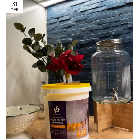
31
MAR