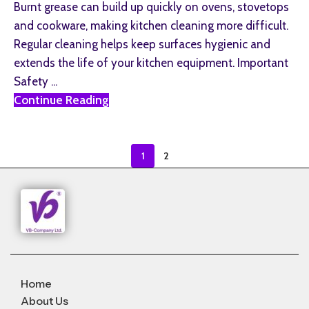
Burnt grease can build up quickly on ovens, stovetops
and cookware, making kitchen cleaning more difficult.
Regular cleaning helps keep surfaces hygienic and
extends the life of your kitchen equipment. Important
Safety ...
Continue Reading
1
2
Home
About Us