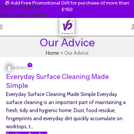
🎁
Add Free Promotional Gift for purchase of more than
Skip to navigation
£150
Skip to main content
Our Advice
Home
»
Our Advice
0
admin
Everyday Surface Cleaning Made
Simple
Everyday Surface Cleaning Made Simple Everyday
surface cleaning is an important part of maintaining a
fresh, tidy and hygienic home. Dust, food residue,
fingerprints and everyday dirt quickly accumulate on
worktops, t...