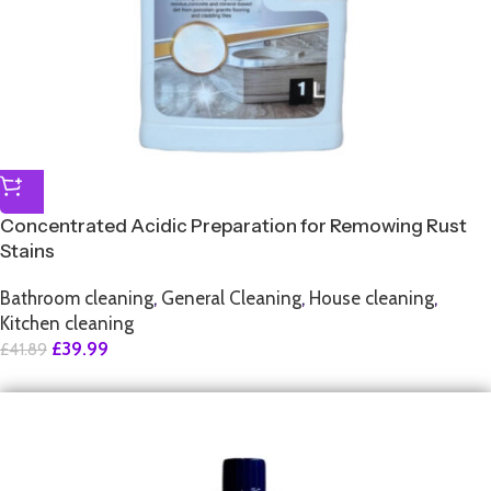
Concentrated Acidic Preparation for Remowing Rust
Stains
Bathroom cleaning
,
General Cleaning
,
House cleaning
,
Kitchen cleaning
£
39.99
£
41.89
SALE