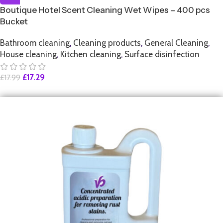
Boutique Hotel Scent Cleaning Wet Wipes – 400 pcs
Bucket
Bathroom cleaning
,
Cleaning products
,
General Cleaning
,
House cleaning
,
Kitchen cleaning
,
Surface disinfection
£
17.29
£
17.99
SALE