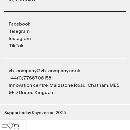
Facebook
Telegram
Instagram
TikTok
vb-company@vb-company.co.uk
+44(0)7768708158
Innovation centre, Maidstone Road, Chatham, ME5
9FD United Kingdom
Supported by
Kaydzen
on 2025