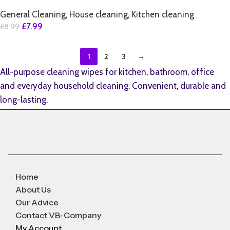
General Cleaning
,
House cleaning
,
Kitchen cleaning
£
7.99
£
8.99
1
2
3
→
All-purpose cleaning wipes for kitchen, bathroom, office
and everyday household cleaning. Convenient, durable and
long-lasting.
Home
About Us
Our Advice
Contact VB-Company
My Account