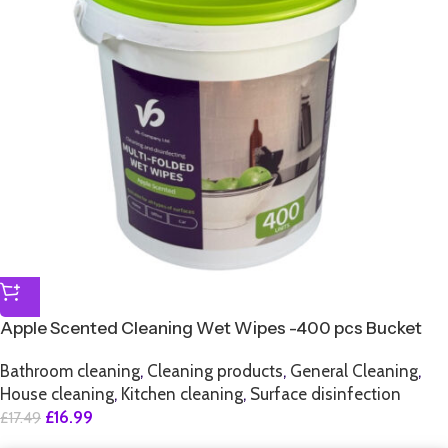
Apple Scented Cleaning Wet Wipes -400 pcs Bucket
Bathroom cleaning
,
Cleaning products
,
General Cleaning
,
House cleaning
,
Kitchen cleaning
,
Surface disinfection
£
16.99
£
17.49
SALE