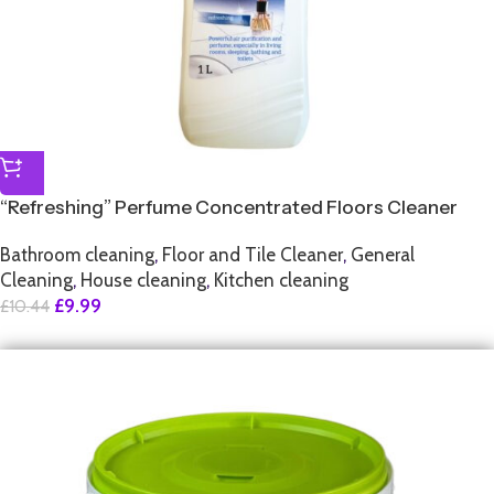
“Refreshing” Perfume Concentrated Floors Cleaner
Bathroom cleaning
,
Floor and Tile Cleaner
,
General
Cleaning
,
House cleaning
,
Kitchen cleaning
£
9.99
£
10.44
SALE