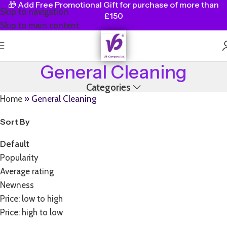
🎁
Add Free Promotional Gift for purchase of more than
Skip to navigation
£150
Skip to main content
General Cleaning
Categories
Home
»
General Cleaning
Sort By
Default
Popularity
Average rating
Newness
Price: low to high
Price: high to low