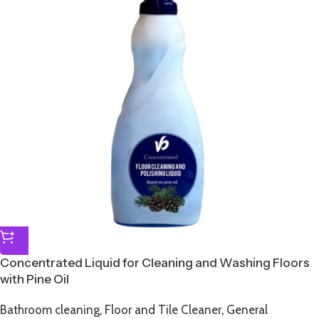
Concentrated Liquid for Cleaning and Washing Floors
with Pine Oil
Bathroom cleaning
,
Floor and Tile Cleaner
,
General