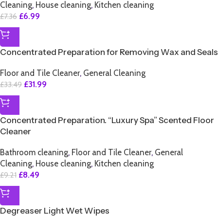
Cleaning
,
House cleaning
,
Kitchen cleaning
£
6.99
£
7.36
SALE
Concentrated Preparation for Removing Wax and Seals
Floor and Tile Cleaner
,
General Cleaning
£
31.99
£
33.49
SALE
Concentrated Preparation. “Luxury Spa” Scented Floor
Cleaner
Bathroom cleaning
,
Floor and Tile Cleaner
,
General
Cleaning
,
House cleaning
,
Kitchen cleaning
£
8.49
£
9.21
SALE
Degreaser Light Wet Wipes