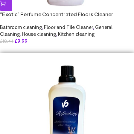
“Exotic” Perfume Concentrated Floors Cleaner
Bathroom cleaning
,
Floor and Tile Cleaner
,
General
Cleaning
,
House cleaning
,
Kitchen cleaning
£
9.99
£
10.44
SALE