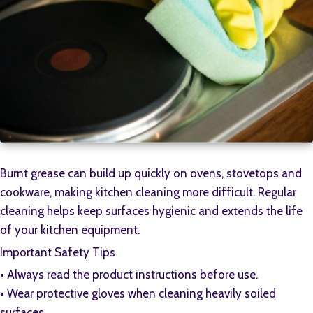
Burnt grease can build up quickly on ovens, stovetops and
cookware, making kitchen cleaning more difficult. Regular
cleaning helps keep surfaces hygienic and extends the life
of your kitchen equipment.
Important Safety Tips
•⁠ ⁠Always read the product instructions before use.
•⁠ ⁠Wear protective gloves when cleaning heavily soiled
surfaces.