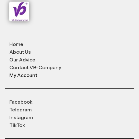
Home
About Us
Our Advice
Contact VB-Company
My Account
Facebook
Telegram
Instagram
TikTok