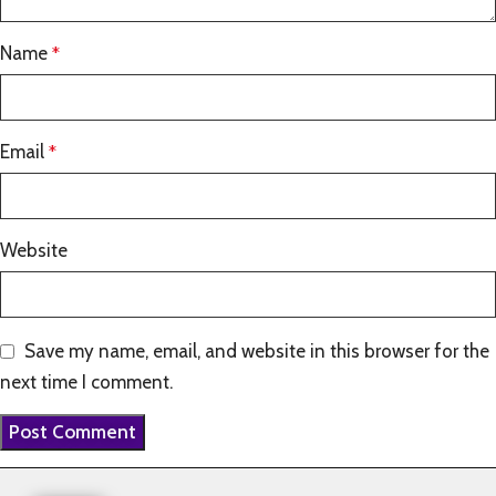
Name
*
Email
*
Website
Save my name, email, and website in this browser for the
next time I comment.