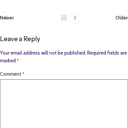
Newer
Older
Leave a Reply
Your email address will not be published.
Required fields are
marked
*
Comment
*