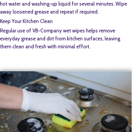
hot water and washing-up liquid for several minutes. Wipe
away loosened grease and repeat if required.
Keep Your Kitchen Clean
Regular use of VB-Company wet wipes helps remove
everyday grease and dirt from kitchen surfaces, leaving
them clean and fresh with minimal effort.