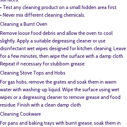
•⁠ ⁠Test any cleaning product on a small hidden area first.
•⁠ ⁠Never mix different cleaning chemicals.
Cleaning a Burnt Oven
Remove loose food debris and allow the oven to cool
slightly. Apply a suitable degreasing cleaner or use
disinfectant wet wipes designed for kitchen cleaning. Leave
for a few minutes, then wipe the surface with a damp cloth.
Repeat if necessary for stubborn grease.
Cleaning Stove Tops and Hobs
For gas hobs, remove the grates and soak them in warm
water with washing-up liquid. Wipe the surface using wet
wipes or a degreasing cleaner to remove grease and food
residue. Finish with a clean damp cloth.
Cleaning Cookware
For pans and baking trays with burnt grease, soak them in