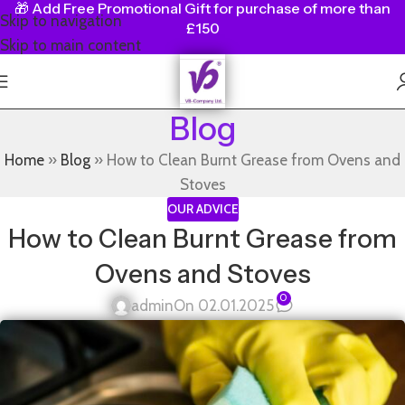
🎁
Add Free Promotional Gift for purchase of more than
Skip to navigation
£150
Skip to main content
Blog
Home
»
Blog
»
How to Clean Burnt Grease from Ovens and
Stoves
OUR ADVICE
How to Clean Burnt Grease from
Ovens and Stoves
0
admin
On 02.01.2025