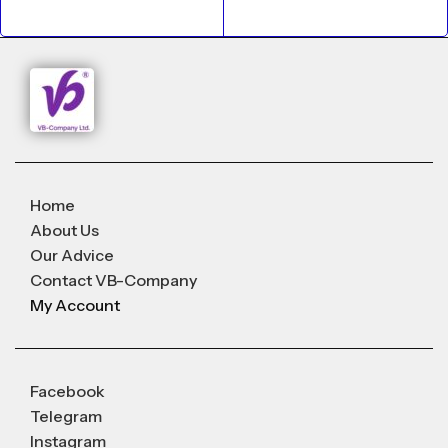
Home
About Us
Our Advice
Contact VB-Company
My Account
Facebook
Telegram
Instagram