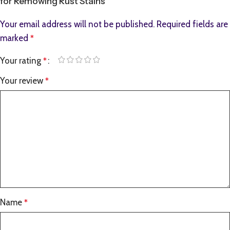
for Remowing Rust Stains”
Your email address will not be published.
Required fields are
marked
*
Your rating
*
Your review
*
Name
*