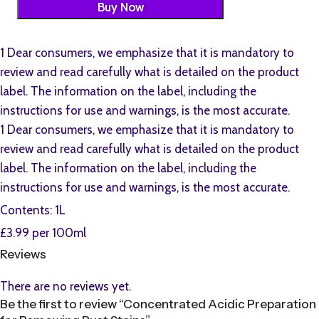
Buy Now
1 Dear consumers, we emphasize that it is mandatory to
review and read carefully what is detailed on the product
label. The information on the label, including the
instructions for use and warnings, is the most accurate.
1 Dear consumers, we emphasize that it is mandatory to
review and read carefully what is detailed on the product
label. The information on the label, including the
instructions for use and warnings, is the most accurate.
Contents: 1L
£3.99 per 100ml
Reviews
There are no reviews yet.
Be the first to review “Concentrated Acidic Preparation