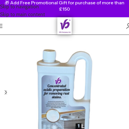
🎁
Add Free Promotional Gift for purchase of more than
Skip to navigation
£150
Skip to main content
SALE