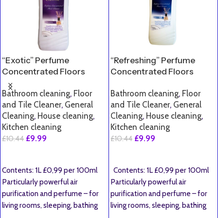
“Exotic” Perfume
“Refreshing” Perfume
Concentrated Floors
Concentrated Floors
Cleaner
Cleaner
Bathroom cleaning
,
Floor
Bathroom cleaning
,
Floor
and Tile Cleaner
,
General
and Tile Cleaner
,
General
Cleaning
,
House cleaning
,
Cleaning
,
House cleaning
,
Kitchen cleaning
Kitchen cleaning
£
9.99
£
9.99
£
10.44
£
10.44
Add To Basket
Add To Basket
Contents: 1L £0,99 per 100ml
Contents: 1L £0,99 per 100ml
Particularly powerful air
Particularly powerful air
purification and perfume – for
purification and perfume – for
living rooms, sleeping, bathing
living rooms, sleeping, bathing
and toilets. Dear
and toilets.