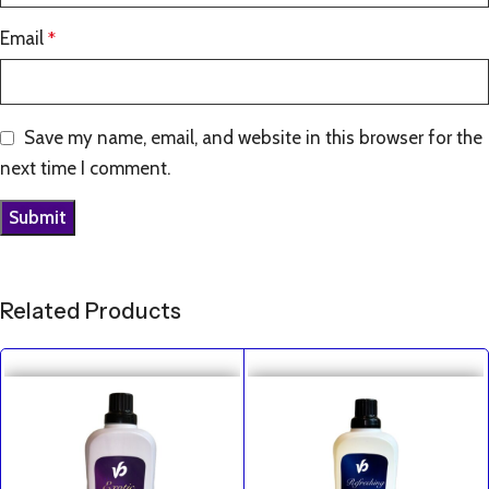
Email
*
Save my name, email, and website in this browser for the
next time I comment.
Related Products
SALE
SALE