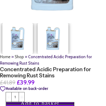
Home
»
Shop
»
Concentrated Acidic Preparation for
Remowing Rust Stains
Concentrated Acidic Preparation for
Remowing Rust Stains
£
39.99
£
41.89
Available on back-order
Add to basket