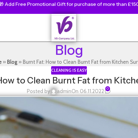
🎁
Add Free Promotional Gift for purchase of more than £15
Blog
e
»
Blog
»
Burnt Fat: How to Clean Burnt Fat from Kitchen Su
CLEANING IS EASY
 How to Clean Burnt Fat from Kitch
0
Posted by
admin
On 06.11.2022