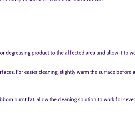
 or degreasing product to the affected area and allow it to 
aces. For easier cleaning, slightly warm the surface before 
born burnt fat, allow the cleaning solution to work for seve