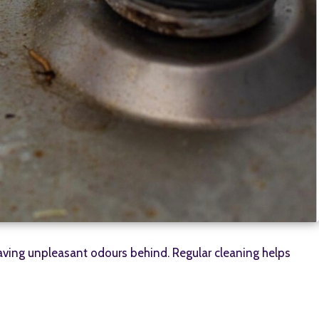
eaving unpleasant odours behind. Regular cleaning helps