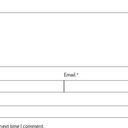
Email
*
 next time I comment.