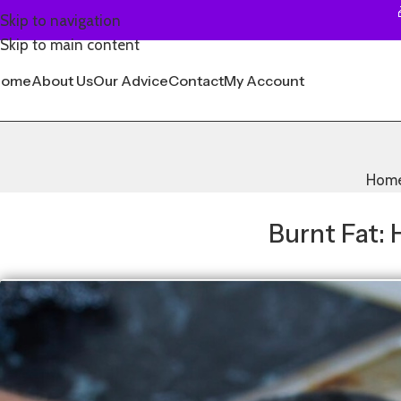
Skip to navigation
Skip to main content
Home
About Us
Our Advice
Contact
My Account
Hom
Burnt Fat: