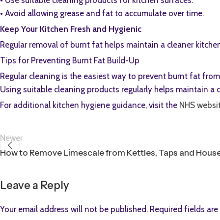
•⁠ ⁠Use suitable cleaning products for kitchen surfaces.
•⁠ ⁠Avoid allowing grease and fat to accumulate over time.
Keep Your Kitchen Fresh and Hygienic
Regular removal of burnt fat helps maintain a cleaner kitche
Tips for Preventing Burnt Fat Build-Up
Regular cleaning is the easiest way to prevent burnt fat fr
Using suitable cleaning products regularly helps maintain a
For additional kitchen hygiene guidance, visit the
NHS websi
Newer
How to Remove Limescale from Kettles, Taps and Hous
Leave a Reply
Your email address will not be published.
Required fields ar