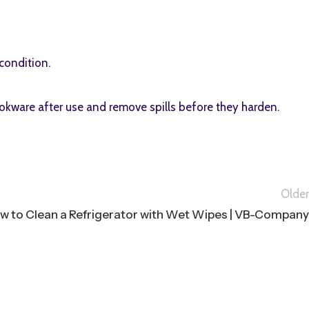
condition.
okware after use and remove spills before they harden.
Older
w to Clean a Refrigerator with Wet Wipes | VB-Company