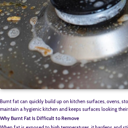
Burnt fat can quickly build up on kitchen surfaces, ovens, 
maintain a hygienic kitchen and keeps surfaces looking their
Why Burnt Fat Is Difficult to Remove
When fat is exposed to high temperatures, it hardens and stic