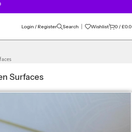
0
Login / Register
Search
Wishlist
0
/
£
0.
rfaces
en Surfaces