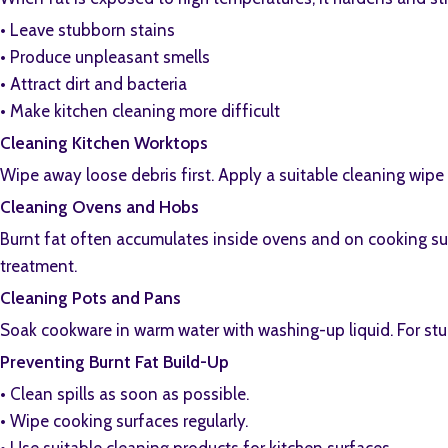
•⁠ ⁠Leave stubborn stains
•⁠ ⁠Produce unpleasant smells
•⁠ ⁠Attract dirt and bacteria
•⁠ ⁠Make kitchen cleaning more difficult
Cleaning Kitchen Worktops
Wipe away loose debris first. Apply a suitable cleaning wipe
Cleaning Ovens and Hobs
Burnt fat often accumulates inside ovens and on cooking surf
treatment.
Cleaning Pots and Pans
Soak cookware in warm water with washing-up liquid. For stub
Preventing Burnt Fat Build-Up
•⁠ ⁠Clean spills as soon as possible.
•⁠ ⁠Wipe cooking surfaces regularly.