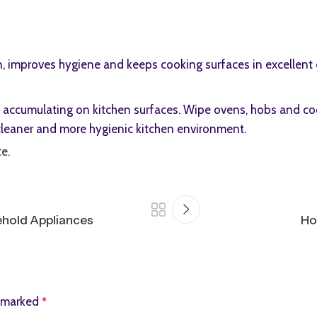
n, improves hygiene and keeps cooking surfaces in excellent 
om accumulating on kitchen surfaces. Wipe ovens, hobs and co
 cleaner and more hygienic kitchen environment.
te
.
ehold Appliances
Ho
e marked
*