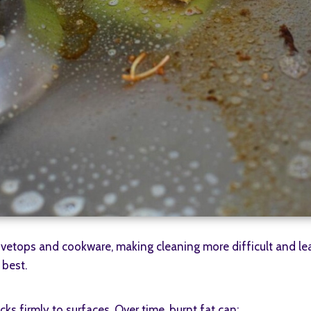
stovetops and cookware, making cleaning more difficult and l
 best.
ks firmly to surfaces. Over time, burnt fat can: