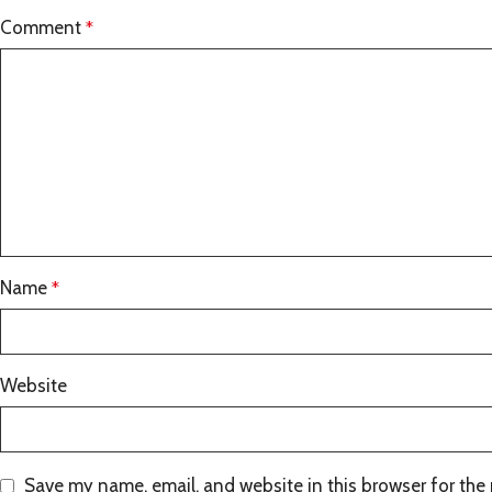
Comment
*
Name
*
Website
Save my name, email, and website in this browser for the