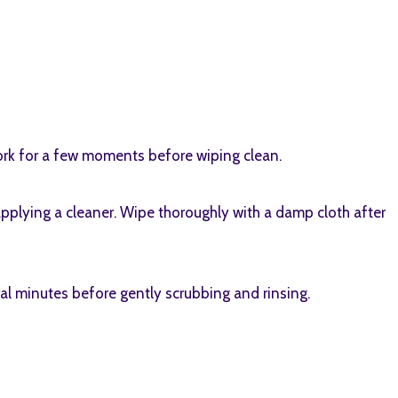
work for a few moments before wiping clean.
applying a cleaner. Wipe thoroughly with a damp cloth after
ral minutes before gently scrubbing and rinsing.