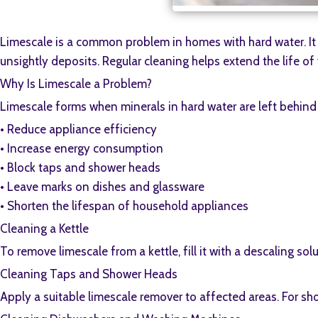
Limescale is a common problem in homes with hard water. It 
unsightly deposits. Regular cleaning helps extend the life o
Why Is Limescale a Problem?
Limescale forms when minerals in hard water are left behind 
•⁠ ⁠Reduce appliance efficiency
•⁠ ⁠Increase energy consumption
•⁠ ⁠Block taps and shower heads
•⁠ ⁠Leave marks on dishes and glassware
•⁠ ⁠Shorten the lifespan of household appliances
Cleaning a Kettle
To remove limescale from a kettle, fill it with a descaling so
Cleaning Taps and Shower Heads
Apply a suitable limescale remover to affected areas. For sh