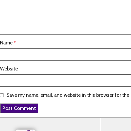
Name
*
Website
Save my name, email, and website in this browser for the