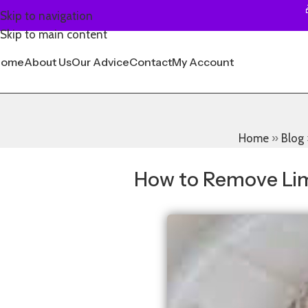
Skip to navigation
Skip to main content
Home
About Us
Our Advice
Contact
My Account
Home
»
Blog
How to Remove Lim