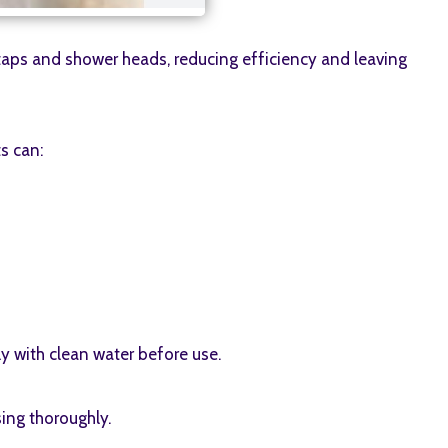
 taps and shower heads, reducing efficiency and leaving
s can:
ly with clean water before use.
ing thoroughly.