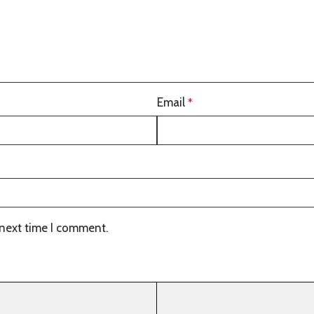
Email
*
 next time I comment.