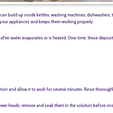
can build up inside kettles, washing machines, dishwashers,
f your appliances and keeps them working properly.
after water evaporates or is heated. Over time, these deposit
lution and allow it to work for several minutes. Rinse thorough
ower heads, remove and soak them in the solution before rins