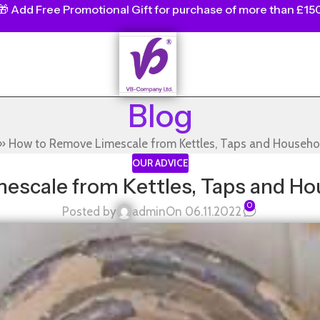
🎁
Add Free Promotional Gift for purchase of more than £15
Blog
»
How to Remove Limescale from Kettles, Taps and Househo
OUR ADVICE
escale from Kettles, Taps and Ho
0
Posted by
admin
On 06.11.2022