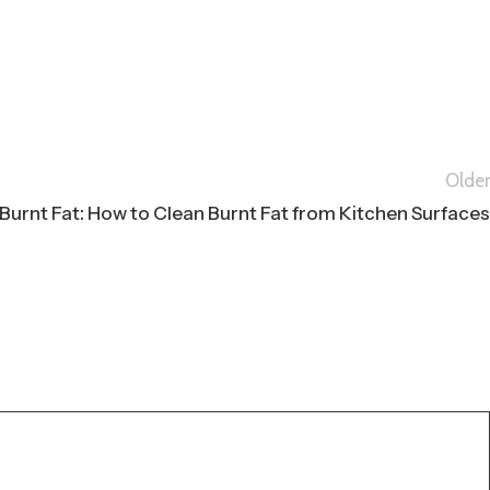
Older
Burnt Fat: How to Clean Burnt Fat from Kitchen Surfaces