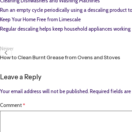
Cleaning Dishwashers and Washing Machines
Run an empty cycle periodically using a descaling product 
Keep Your Home Free from Limescale
Regular descaling helps keep household appliances working ef
Newer
How to Clean Burnt Grease from Ovens and Stoves
Leave a Reply
Your email address will not be published.
Required fields ar
Comment
*