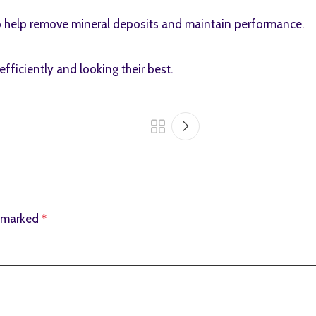
to help remove mineral deposits and maintain performance.
ficiently and looking their best.
e marked
*