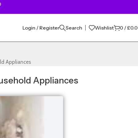
0
Login / Register
Search
Wishlist
0
/
£
0.
ld Appliances
usehold Appliances