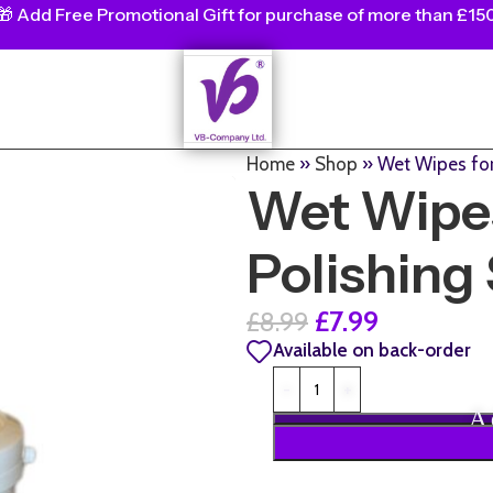
🎁
Add Free Promotional Gift for purchase of more than £15
Home
»
Shop
»
Wet Wipes for
Wet Wipes
Polishing 
£
7.99
£
8.99
Available on back-order
A