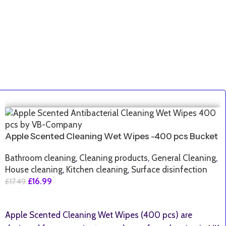
SALE
Apple Scented Cleaning Wet Wipes -400 pcs Bucket
Bathroom cleaning
,
Cleaning products
,
General Cleaning
,
House cleaning
,
Kitchen cleaning
,
Surface disinfection
£
16.99
£
17.49
Add To Basket
Apple Scented Cleaning Wet Wipes (400 pcs) are