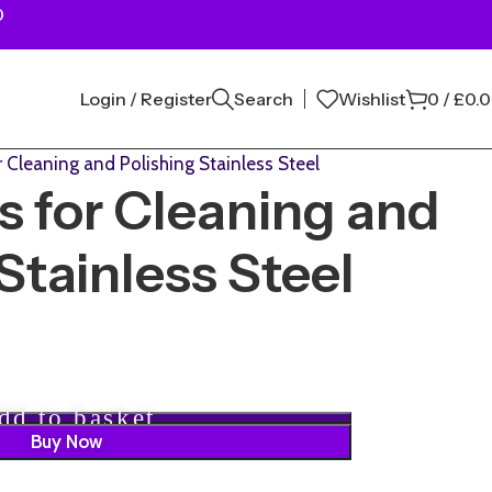
0
Login / Register
Search
Wishlist
0
/
£
0.
 Cleaning and Polishing Stainless Steel
 for Cleaning and
Stainless Steel
dd to basket
Buy Now