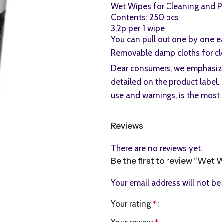
Wet Wipes for Cleaning and Po
Contents: 250 pcs
3,2p per 1 wipe
You can pull out one by one e
Removable damp cloths for cle
Dear consumers, we emphasize 
detailed on the product label. 
use and warnings, is the most 
Reviews
There are no reviews yet.
Be the first to review “Wet 
Your email address will not be
Your rating
*