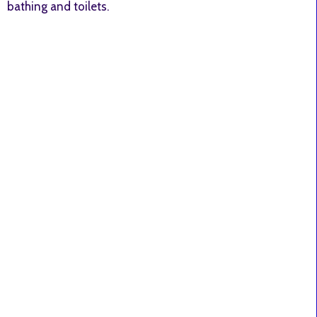
bathing and toilets.