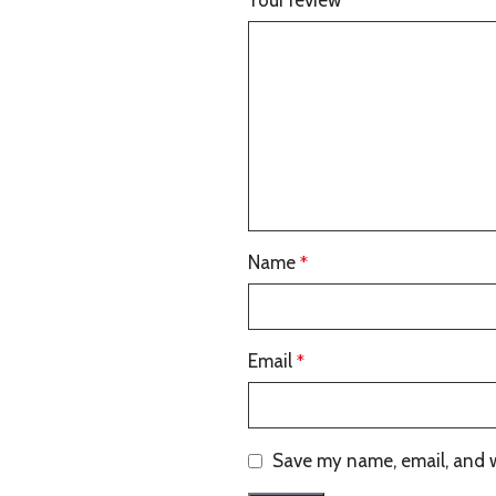
Your review
*
Name
*
Email
*
Save my name, email, and w