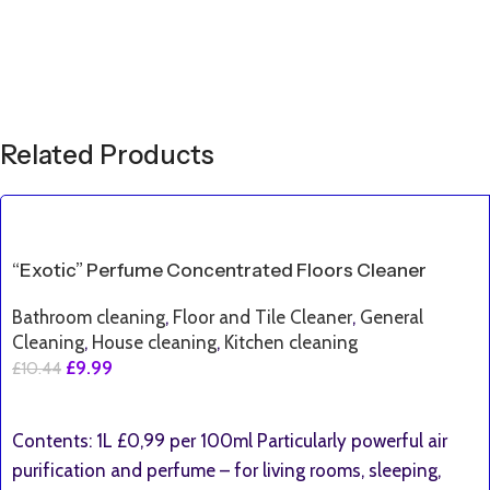
Related Products
SALE
“Exotic” Perfume Concentrated Floors Cleaner
Bathroom cleaning
,
Floor and Tile Cleaner
,
General
Cleaning
,
House cleaning
,
Kitchen cleaning
£
9.99
£
10.44
Add To Basket
Contents: 1L £0,99 per 100ml Particularly powerful air
purification and perfume – for living rooms, sleeping,