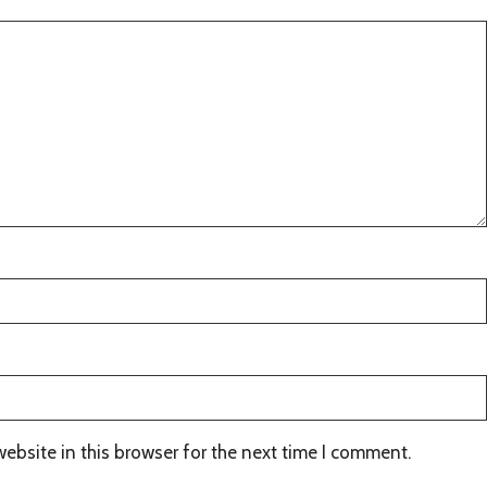
ebsite in this browser for the next time I comment.