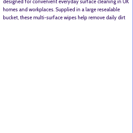
designed for convenient everyday surface cleaning in UK
homes and workplaces. Supplied in a large resealable
bucket, these multi-surface wipes help remove daily dirt
and leave a fresh apple fragrance. ✔ Large 400-wipe
value bucket ✔ Suitable for sealed hard surfaces ✔ Fresh
apple scent ✔ Strong multi-fold wipe material ✔ Ideal
for everyday household cleaning