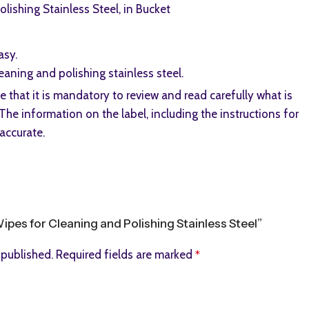
lishing Stainless Steel, in Bucket
asy.
aning and polishing stainless steel.
that it is mandatory to review and read carefully what is
The information on the label, including the instructions for
accurate.
Wipes for Cleaning and Polishing Stainless Steel”
 published.
Required fields are marked
*