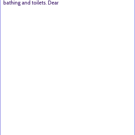
bathing and toilets. Dear