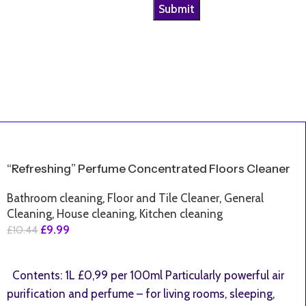
SALE
“Refreshing” Perfume Concentrated Floors Cleaner
Bathroom cleaning
,
Floor and Tile Cleaner
,
General
Cleaning
,
House cleaning
,
Kitchen cleaning
£
9.99
£
10.44
Add To Basket
Contents: 1L £0,99 per 100ml Particularly powerful air
purification and perfume – for living rooms, sleeping,